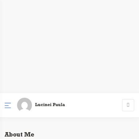
Lucinei Paula
About Me