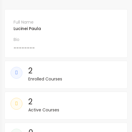
Full Name
Lucinei Paula
Bio
________
2
Enrolled Courses
2
Active Courses