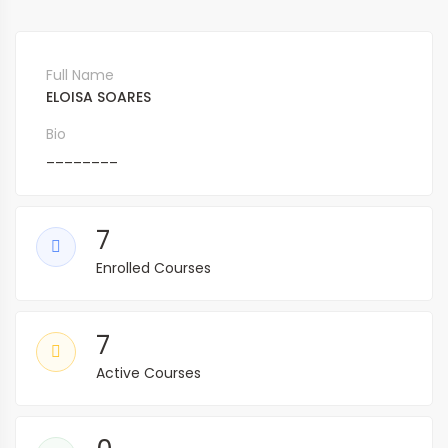
Full Name
ELOISA SOARES
Bio
________
7
Enrolled Courses
7
Active Courses