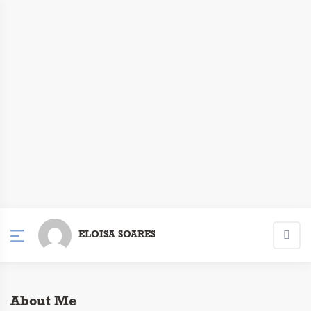
ELOISA SOARES
About Me